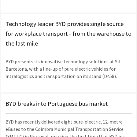
Technology leader BYD provides single source
for workplace transport - from the warehouse to
the last mile
BYD presents its innovative technology solutions at SIL
Barcelona, with a line-up of pure electric vehicles for
intralogistics and transportation on its stand (D458).
BYD breaks into Portuguese bus market
BYD has recently delivered eight pure-electric, 12-metre
eBuses to the Coimbra Municipal Transportation Service
(SMTUC) in Portugal, marking the first time that BYD has