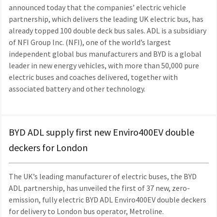
announced today that the companies’ electric vehicle
partnership, which delivers the leading UK electric bus, has
already topped 100 double deck bus sales. ADL is a subsidiary
of NFI Group Inc. (NFI), one of the world’s largest
independent global bus manufacturers and BYD is a global
leader in new energy vehicles, with more than 50,000 pure
electric buses and coaches delivered, together with
associated battery and other technology.
BYD ADL supply first new Enviro400EV double
deckers for London
The UK’s leading manufacturer of electric buses, the BYD
ADL partnership, has unveiled the first of 37 new, zero-
emission, fully electric BYD ADL Enviro400EV double deckers
for delivery to London bus operator, Metroline.