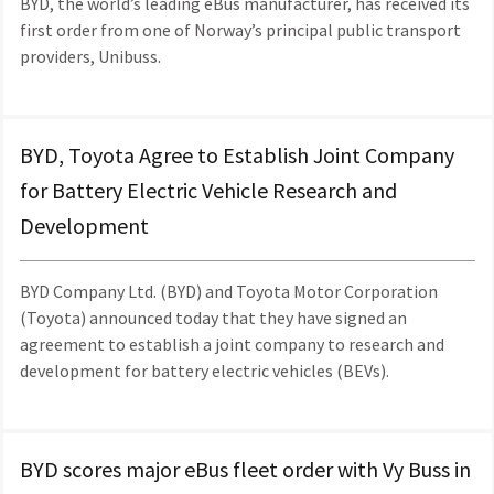
BYD, the world’s leading eBus manufacturer, has received its
first order from one of Norway’s principal public transport
providers, Unibuss.
BYD, Toyota Agree to Establish Joint Company
for Battery Electric Vehicle Research and
Development
BYD Company Ltd. (BYD) and Toyota Motor Corporation
(Toyota) announced today that they have signed an
agreement to establish a joint company to research and
development for battery electric vehicles (BEVs).
BYD scores major eBus fleet order with Vy Buss in