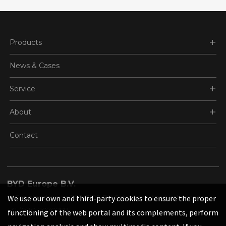
Products
News & Cases
Service
About
Contact
BYD Europe B.V.
's-Gravelandseweg 256, 3125 BK Schiedam, the Netherlands
We use our own and third-party cookies to ensure the proper
+31 (0)10 2070888
functioning of the web portal and its complements, perform