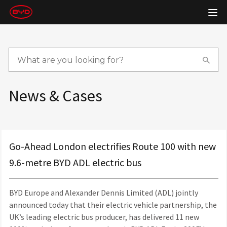
News & Cases
Go-Ahead London electrifies Route 100 with new
9.6-metre BYD ADL electric bus
BYD Europe and Alexander Dennis Limited (ADL) jointly
announced today that their electric vehicle partnership, the
UK’s leading electric bus producer, has delivered 11 new