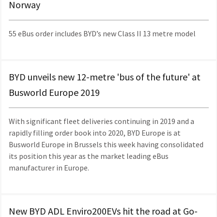
Norway
55 eBus order includes BYD’s new Class II 13 metre model
BYD unveils new 12-metre 'bus of the future' at
Busworld Europe 2019
With significant fleet deliveries continuing in 2019 and a
rapidly filling order book into 2020, BYD Europe is at
Busworld Europe in Brussels this week having consolidated
its position this year as the market leading eBus
manufacturer in Europe.
New BYD ADL Enviro200EVs hit the road at Go-