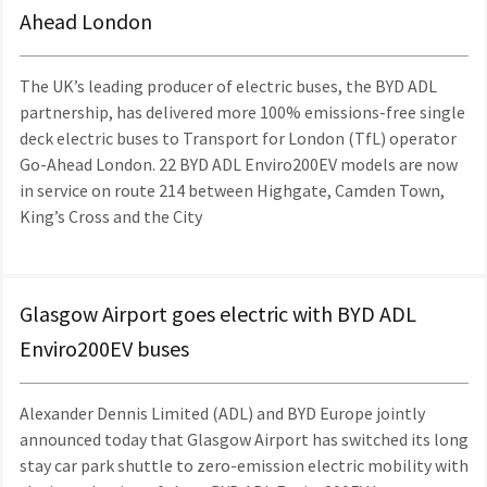
Ahead London
The UK’s leading producer of electric buses, the BYD ADL
partnership, has delivered more 100% emissions-free single
deck electric buses to Transport for London (TfL) operator
Go-Ahead London. 22 BYD ADL Enviro200EV models are now
in service on route 214 between Highgate, Camden Town,
King’s Cross and the City
Glasgow Airport goes electric with BYD ADL
Enviro200EV buses
Alexander Dennis Limited (ADL) and BYD Europe jointly
announced today that Glasgow Airport has switched its long
stay car park shuttle to zero-emission electric mobility with