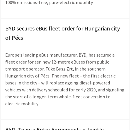
100% emissions-free, pure-electric mobility.
BYD secures eBus fleet order for Hungarian city
of Pécs
Europe’s leading eBus manufacturer, BYD, has secured a
fleet order for ten new 12-metre eBuses from public
transport operator, Tüke Busz Zrt, in the southern
Hungarian city of Pécs. The new fleet – the first electric
buses in the city – will replace ageing diesel-powered
vehicles with delivery scheduled for early 2020, and signaling
the start of a longer-term whole-fleet conversion to
electric mobility.
BYD, Toyota Enter Agreement to Jointly