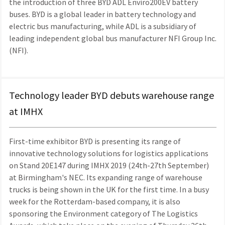
the introduction of three BYD ADL Enviro200EV battery
buses. BYD is a global leader in battery technology and
electric bus manufacturing, while ADL is a subsidiary of
leading independent global bus manufacturer NFI Group Inc.
(NFI).
Technology leader BYD debuts warehouse range
at IMHX
First-time exhibitor BYD is presenting its range of
innovative technology solutions for logistics applications
on Stand 20E147 during IMHX 2019 (24th-27th September)
at Birmingham's NEC. Its expanding range of warehouse
trucks is being shown in the UK for the first time. In a busy
week for the Rotterdam-based company, it is also
sponsoring the Environment category of The Logistics