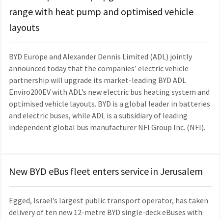
range with heat pump and optimised vehicle
layouts
BYD Europe and Alexander Dennis Limited (ADL) jointly
announced today that the companies’ electric vehicle
partnership will upgrade its market-leading BYD ADL
Enviro200EV with ADL’s new electric bus heating system and
optimised vehicle layouts. BYD is a global leader in batteries
and electric buses, while ADL is a subsidiary of leading
independent global bus manufacturer NFI Group Inc. (NFI).
New BYD eBus fleet enters service in Jerusalem
Egged, Israel’s largest public transport operator, has taken
delivery of ten new 12-metre BYD single-deck eBuses with