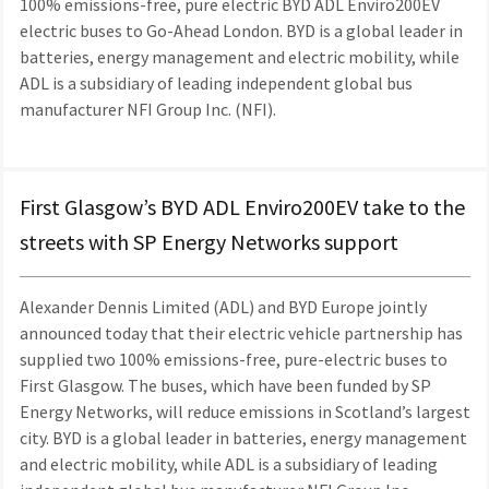
100% emissions-free, pure electric BYD ADL Enviro200EV
electric buses to Go-Ahead London. BYD is a global leader in
batteries, energy management and electric mobility, while
ADL is a subsidiary of leading independent global bus
manufacturer NFI Group Inc. (NFI).
First Glasgow’s BYD ADL Enviro200EV take to the
streets with SP Energy Networks support
Alexander Dennis Limited (ADL) and BYD Europe jointly
announced today that their electric vehicle partnership has
supplied two 100% emissions-free, pure-electric buses to
First Glasgow. The buses, which have been funded by SP
Energy Networks, will reduce emissions in Scotland’s largest
city. BYD is a global leader in batteries, energy management
and electric mobility, while ADL is a subsidiary of leading