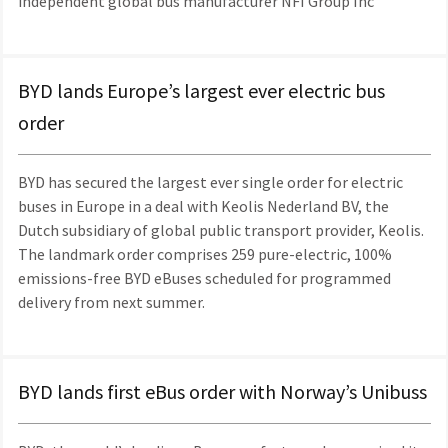
independent global bus manufacturer NFI Group Inc
BYD lands Europe’s largest ever electric bus
order
BYD has secured the largest ever single order for electric
buses in Europe in a deal with Keolis Nederland BV, the
Dutch subsidiary of global public transport provider, Keolis.
The landmark order comprises 259 pure-electric, 100%
emissions-free BYD eBuses scheduled for programmed
delivery from next summer.
BYD lands first eBus order with Norway’s Unibuss