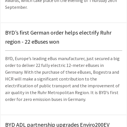
Awards, which take place on the evening of Thursday 26th
September.
BYD’s first German order helps electrify Ruhr
region - 22 eBuses won
BYD, Europe’s leading eBus manufacturer, just secured a big
order to deliver 22 fully electric 12-meter eBuses in
Germany. With the purchase of these eBuses, Bogestra and
HCR will make a significant contribution to the
electrification of public transport and the improvement of
air quality in the Ruhr Metropolitan Region. It is BYD’s first
order for zero emission buses in Germany.
BYD ADL partnership upgrades Enviro200EV