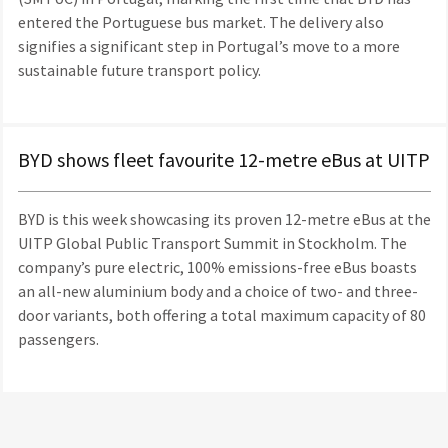
entered the Portuguese bus market. The delivery also
signifies a significant step in Portugal’s move to a more
sustainable future transport policy.
BYD shows fleet favourite 12-metre eBus at UITP
BYD is this week showcasing its proven 12-metre eBus at the
UITP Global Public Transport Summit in Stockholm. The
company’s pure electric, 100% emissions-free eBus boasts
an all-new aluminium body and a choice of two- and three-
door variants, both offering a total maximum capacity of 80
passengers.