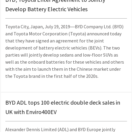
Develop Battery Electric Vehicles
Toyota City, Japan, July 19, 2019―BYD Company Ltd. (BYD)
and Toyota Motor Corporation (Toyota) announced today
that they have signed an agreement for the joint
development of battery electric vehicles (BEVs). The two
parties will jointly develop sedans and low-floor SUVs as
well as the onboard batteries for these vehicles and others
with the aim to launch them in the Chinese market under
the Toyota brand in the first half of the 2020s.
BYD ADL tops 100 electric double deck sales in
UK with Enviro400EV
Alexander Dennis Limited (ADL) and BYD Europe jointly