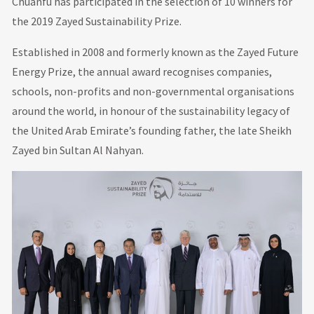
Chuanfu has participated in the selection of 10 winners for
the 2019 Zayed Sustainability Prize.
Established in 2008 and formerly known as the Zayed Future
Energy Prize, the annual award recognises companies,
schools, non-profits and non-governmental organisations
around the world, in honour of the sustainability legacy of
the United Arab Emirate’s founding father, the late Sheikh
Zayed bin Sultan Al Nahyan.