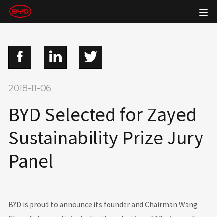
2018-11-06
BYD Selected for Zayed
Sustainability Prize Jury
Panel
BYD is proud to announce its founder and Chairman Wang