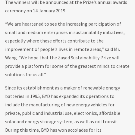
The winners will be announced at the Prize’s annual awards
ceremony on 14 January 2019.
“We are heartened to see the increasing participation of
small and medium enterprises in sustainability initiatives,
especially where these efforts contribute to the
improvement of people’s lives in remote areas,” said Mr.
Wang. “We hope that the Zayed Sustainability Prize will
provide a platform for some of the greatest minds to create
solutions for us all.”
Since its establishment as a maker of renewable energy
batteries in 1995, BYD has expanded its operations to
include the manufacturing of new energy vehicles for
private, public and industrial use, electronics, affordable
solar and energy storage system, as well as rail transit.
During this time, BYD has won accolades for its