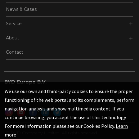
News & Cases
Service
About
Contact
BYD Europe B.V.
's-Gravelandseweg 256, 3125 BK Schiedam, the Netherlands
We use our own and third-party cookies to ensure the proper
+31 (0)10 2070888
functioning of the web portal and its complements, perform
navigation analysis and show multimedia content. If you
continue browsing, you accept the use of this technology.
For more information please see our Cookies Policy.
Learn
© BYD Company Limited. All rights reserved.
more