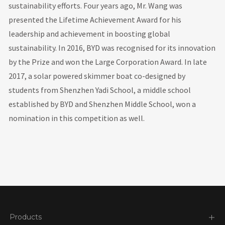
sustainability efforts. Four years ago, Mr. Wang was
presented the Lifetime Achievement Award for his
leadership and achievement in boosting global
sustainability. In 2016, BYD was recognised for its innovation
by the Prize and won the Large Corporation Award. In late
2017, a solar powered skimmer boat co-designed by
students from Shenzhen Yadi School, a middle school
established by BYD and Shenzhen Middle School, won a
nomination in this competition as well.
Products