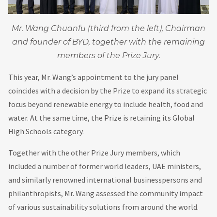
Mr. Wang Chuanfu (third from the left), Chairman
and founder of BYD, together with the remaining
members of the Prize Jury.
This year, Mr. Wang’s appointment to the jury panel
coincides with a decision by the Prize to expand its strategic
focus beyond renewable energy to include health, food and
water. At the same time, the Prize is retaining its Global
High Schools category.
Together with the other Prize Jury members, which
included a number of former world leaders, UAE ministers,
and similarly renowned international businesspersons and
philanthropists, Mr. Wang assessed the community impact
of various sustainability solutions from around the world.